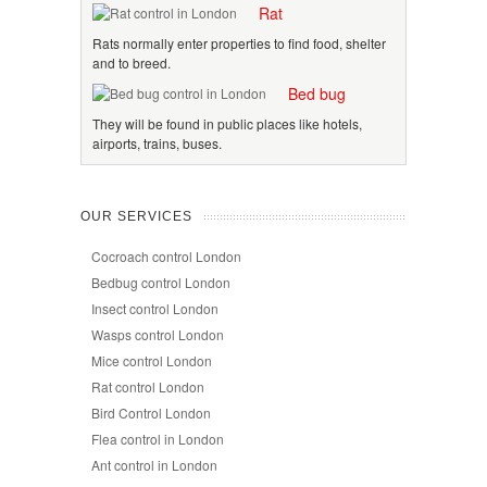
Rat
Rats normally enter properties to find food, shelter
and to breed.
Bed bug
They will be found in public places like hotels,
airports, trains, buses.
OUR SERVICES
Cocroach control London
Bedbug control London
Insect control London
Wasps control London
Mice control London
Rat control London
Bird Control London
Flea control in London
Ant control in London