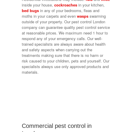
inside your house,
cockroaches
in your kitchen,
bed bugs
in any of your bedrooms, fleas and
moths in your carpets and even
wasps
swarming
outside of your property. Our pest control London
company can guarantee quality pest control service
at reasonable prices. We maximum need 1 hour to
respond any of your emergency calls. Our well-
trained specialists are always aware about health
and safety aspects when carrying out the
treatments making sure that there is no harm or
risk caused to your children, pets and yourself. Our
specialists always use only approved products and
materials.
Commercial pest control in