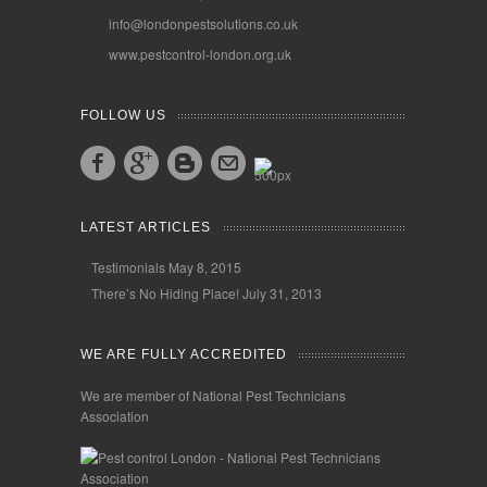
info@londonpestsolutions.co.uk
www.pestcontrol-london.org.uk
FOLLOW US
LATEST ARTICLES
Testimonials
May 8, 2015
There’s No Hiding Place!
July 31, 2013
WE ARE FULLY ACCREDITED
We are member of National Pest Technicians
Association