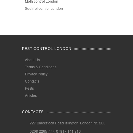
Moth control London
Squirrel control London
PEST CONTROL LONDON
About Us
Terms & Conditions
Privacy Policy
Contacts
Pests
Articles
CONTACTS
227 Blackstock Road Islington, London N5 2LL
0208 2265 777, 07817 141 316