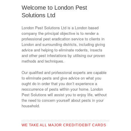
Welcome to London Pest
Solutions Ltd
London Pest Solutions Ltd is a London based
company the principal objective is to render a
professional pest eradication service to clients in
London and surrounding districts, including giving
advice and helping to eliminate rodents, insects
and other pest infestations by utilising our proven
methods and techniques.
Our qualified and professional experts are capable
to eliminate pests and give advice on what you
ought do in order that you don’t experience a
reoccurrence of pests within your home. London
Pest Solutions will assist you to enjoy life, without
the need to concern yourself about pests in your
household.
WE TAKE ALL MAJOR CREDIT/DEBIT CARDS