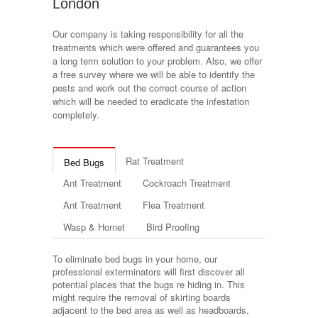
London
Our company is taking responsibility for all the
treatments which were offered and guarantees you
a long term solution to your problem. Also, we offer
a free survey where we will be able to identify the
pests and work out the correct course of action
which will be needed to eradicate the infestation
completely.
Rat Treatment
Bed Bugs
Ant Treatment
Cockroach Treatment
Ant Treatment
Flea Treatment
Wasp & Hornet
Bird Proofing
To eliminate bed bugs in your home, our
professional exterminators will first discover all
potential places that the bugs re hiding in. This
might require the removal of skirting boards
adjacent to the bed area as well as headboards,