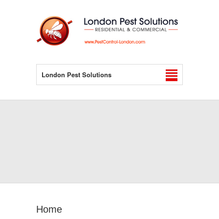
London Pest Solutions
Home