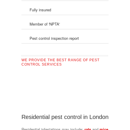
Fully insured
Member of 'NPTA'
Pest control inspection report
WE PROVIDE THE BEST RANGE OF PEST
CONTROL SERVICES
Residential pest control in London
Residential infestations may include:
rats
and
mice