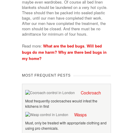
maybe even wardrobes. Of course all bed linen
blankets should be laundered on a very hot cycle.
These should then be packed into sealed plastic
bags, until our men have completed their work.
After our men have completed the treatment, the
room should be closed. And there must be no
admittance for minimum of four hours.
Read more:
What are the bed bugs
,
Will bed
bugs do me harm?
Why are there bed bugs in
my home?
MOST FREQUENT PESTS
Cockroach
Most frequently cockroaches would infest the
kitchens in first
Wasps
Must, only be treated with appropriate clothing and
using pro chemicals.