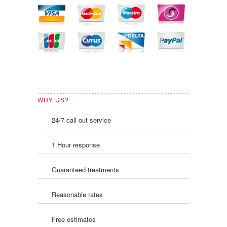
WHY US?
24/7 call out service
1 Hour response
Guaranteed treatments
Reasonable rates
Free estimates