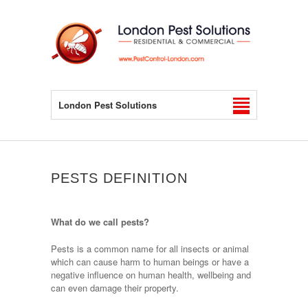
London Pest Solutions
PESTS DEFINITION
What do we call pests?
Pests is a common name for all insects or animal
which can cause harm to human beings or have a
negative influence on human health, wellbeing and
can even damage their property.