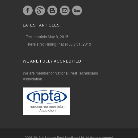
LATEST ARTICLES
Testimonials
May 8, 2015
There’s No Hiding Place!
July 31, 2013
WE ARE FULLY ACCREDITED
We are member of National Pest Technicians
Association
2006-2013 © London Pest Solutions Ltd. All rights reserved.