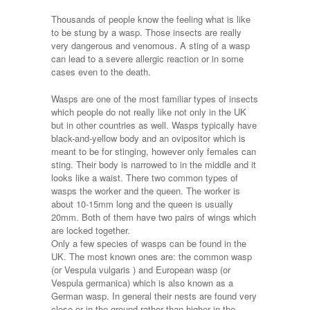
Thousands of people know the feeling what is like
to be stung by a wasp. Those insects are really
very dangerous and venomous. A sting of a wasp
can lead to a severe allergic reaction or in some
cases even to the death.
Wasps are one of the most familiar types of insects
which people do not really like not only in the UK
but in other countries as well. Wasps typically have
black-and-yellow body and an ovipositor which is
meant to be for stinging, however only females can
sting. Their body is narrowed to in the middle and it
looks like a waist. There two common types of
wasps the worker and the queen. The worker is
about 10-15mm long and the queen is usually
20mm. Both of them have two pairs of wings which
are locked together.
Only a few species of wasps can be found in the
UK. The most known ones are: the common wasp
(or Vespula vulgaris ) and European wasp (or
Vespula germanica) which is also known as a
German wasp. In general their nests are found very
close or in the ground rather than higher in the