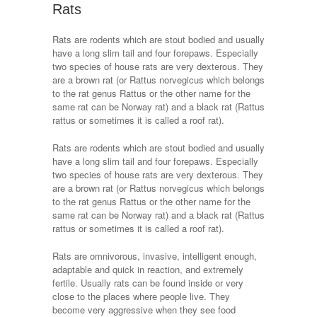
Rats
Rats are rodents which are stout bodied and usually
have a long slim tail and four forepaws. Especially
two species of house rats are very dexterous. They
are a brown rat (or Rattus norvegicus which belongs
to the rat genus Rattus or the other name for the
same rat can be Norway rat) and a black rat (Rattus
rattus or sometimes it is called a roof rat).
Rats are rodents which are stout bodied and usually
have a long slim tail and four forepaws. Especially
two species of house rats are very dexterous. They
are a brown rat (or Rattus norvegicus which belongs
to the rat genus Rattus or the other name for the
same rat can be Norway rat) and a black rat (Rattus
rattus or sometimes it is called a roof rat).
Rats are omnivorous, invasive, intelligent enough,
adaptable and quick in reaction, and extremely
fertile. Usually rats can be found inside or very
close to the places where people live. They
become very aggressive when they see food