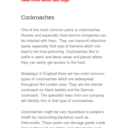
Cockroaches
One of the most common pests is cockroaches.
Houses and especially food service companies can
be infested with them. They can transmit infections
easily especially that type of bacteria which can
lead to the food poisoning. Cockroaches like to
settle in warm and damp areas and places where
they can easily get access to the food.
Nowadays in England there are two most common
types of cockroaches which are widespread
throughout the London area. They are the oriental
cockroach (or black beetle) and the German
cockroach. The specialist team from our company
will identify this or that type of cockroaches.
Cockroaches might be very hazardous to people’s
health by transmitting bacterium such as
Salmonella. Those pests can damage goods made
from leather and any fabric, including books and