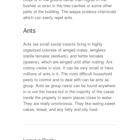
bushes or even in the tree cavities or some other
parts of the building. The wasps produce chemicals
which can easily repel ants.
Ants
Ants are small social insects living in highly
organized colonies of winged males, wingless
sterile females (workers), and fertile females
(queens), which are winged until after mating. Ant
colony varies in size. It can be very small or have
millions of ants in it. The most difficult household
pests to control and to deal with can be ants as
group. Ants as group nests can be found anywhere
in or out the house but in the majority of the cases
inside the property in warm places close to water.
They are really omnivorous. They like eating sweet
cakes, bread, and any fatty and oily food.