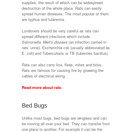
supplies, the result of which can be widespread
destruction of the whole place. Rats can easily
spread human diseases. The most popular of them
are typhus and tularemia.
Londoners should be very careful as rats can
spread different infections which include
Salmonella, Weil’s disease
(an infection carried in
rats’ urine), Escherichia coli (usually abbreviated as
E. coli) and Tuberculosis or TB (tubercles bacillus).
Rats can also carry lice, fleas, mites and ticks.
Rats are famous for causing fire by gnawing the
cables of electrical wiring.
Read more about rats
Bed Bugs
Unlike most bugs, bed bugs are wingless and can
be moving all over your bed. They can transfer from
one place to another. For example it can be the