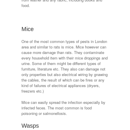
food.
Mice
One of the most common types of pests in London
area and similar to rats is mice. Mice however can
cause more damage than rats. They contaminate
every household item with their mice droppings and
urine. Some of them might be different types of
furniture, literature etc. They also can damage not
only properties but also electrical wiring by gnawing
the cables, the result of which can be fires or any
kind of failures of electrical appliances (dryers,
freezers etc.)
Mice can easily spread the infection especially by
infected feces. The most common is food
poisoning or salmonellosis.
Wasps