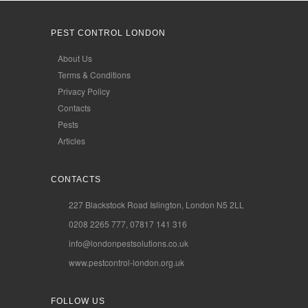
PEST CONTROL LONDON
About Us
Terms & Conditions
Privacy Policy
Contacts
Pests
Articles
CONTACTS
227 Blackstock Road Islington, London N5 2LL
0208 2265 777, 07817 141 316
info@londonpestsolutions.co.uk
www.pestcontrol-london.org.uk
FOLLOW US