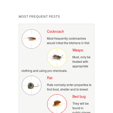
MOST FREQUENT PESTS
Cockroach
Most frequently cockroaches
would infest the kitchens in first
Wasps
Must, only be
treated with
appropriate
clothing and using pro chemicals.
Rat
Rats normally enter properties to
find food, shelter and to breed.
Bed bug
They will be
found in
public places