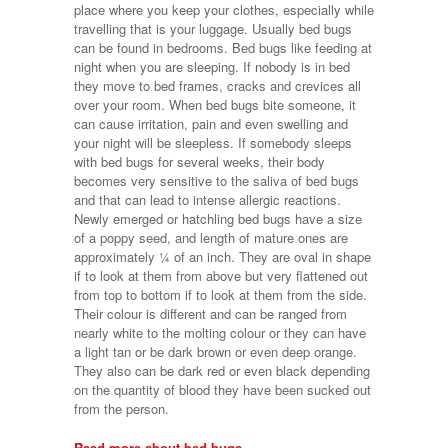
place where you keep your clothes, especially while
travelling that is your luggage. Usually bed bugs
can be found in bedrooms. Bed bugs like feeding at
night when you are sleeping. If nobody is in bed
they move to bed frames, cracks and crevices all
over your room. When bed bugs bite someone, it
can cause irritation, pain and even swelling and
your night will be sleepless. If somebody sleeps
with bed bugs for several weeks, their body
becomes very sensitive to the saliva of bed bugs
and that can lead to intense allergic reactions.
Newly emerged or hatchling bed bugs have a size
of a poppy seed, and length of mature ones are
approximately ¼ of an inch. They are oval in shape
if to look at them from above but very flattened out
from top to bottom if to look at them from the side.
Their colour is different and can be ranged from
nearly white to the molting colour or they can have
a light tan or be dark brown or even deep orange.
They also can be dark red or even black depending
on the quantity of blood they have been sucked out
from the person.
Read more about bed bugs