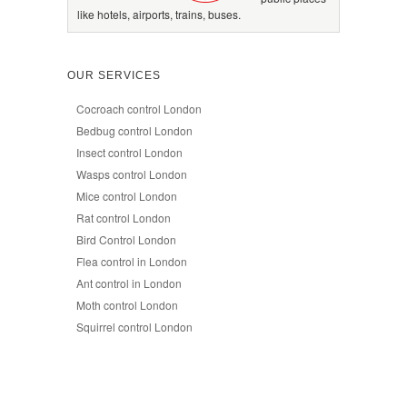
like hotels, airports, trains, buses.
OUR SERVICES
Cocroach control London
Bedbug control London
Insect control London
Wasps control London
Mice control London
Rat control London
Bird Control London
Flea control in London
Ant control in London
Moth control London
Squirrel control London