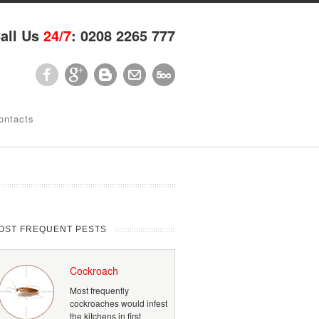
all Us
24/7
: 0208 2265 777
ontacts
OST FREQUENT PESTS
Cockroach
Most frequently
cockroaches would infest
the kitchens in first