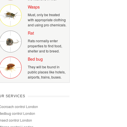
Wasps
Must, only be treated
with appropriate clothing
and using pro chemicals.
Rat
Rats normally enter
properties to find food,
shelter and to breed.
Bed bug
They will be found in
public places like hotels,
airports, trains, buses.
UR SERVICES
Cocroach control London
Bedbug control London
Insect control London
Wasps control London