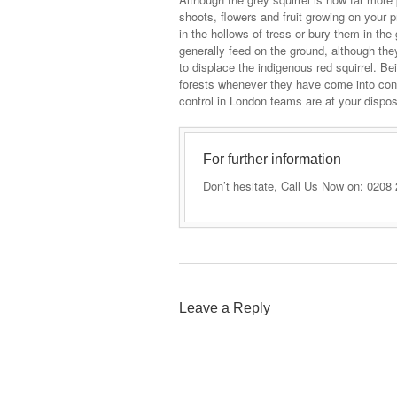
shoots, flowers and fruit growing on your 
in the hollows of tress or bury them in th
generally feed on the ground, although the
to displace the indigenous red squirrel. B
forests whenever they have come into cont
control in London teams are at your dispos
For further information
Don’t hesitate, Call Us Now on: 0208
Leave a Reply