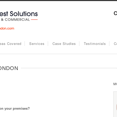
C
eas Covered
Services
Case Studies
Testimonials
C
LONDON
M
 on your premises?