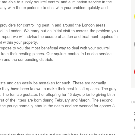
e able to supply squirrel control and elimination service in the
ny with the experience to deal with your problem quickly and
roviders for controlling pest in and around the London areas.
rol in London. We carry out an initial visit to assess the problem you
eport we will advise the course of action and treatment required in
l within your property.
 propose to you the most beneficial way to deal with your squirrel
 from their nesting places. Our squirrel control in London service
n and the surrounding districts.
nests and can easily be mistaken for such. These are normally
me they have been known to make their nest in loft-spaces. The grey
. The female gestates her offspring for 45 days prior to giving birth
first of the litters are born during February and March. The second
O
 the young normally stay in the nests and are weaned for approx 8
prevalent than the rust coloured squirrel; both feed on budding tree