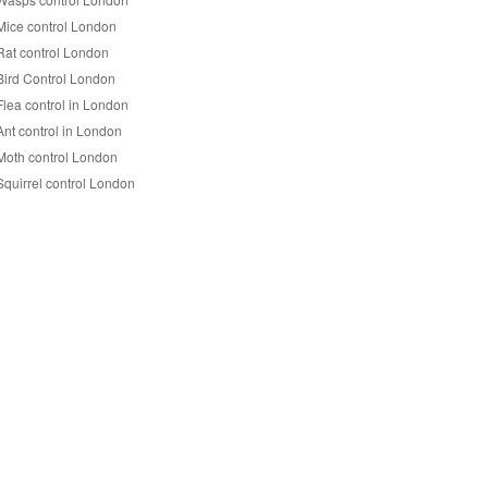
Mice control London
Rat control London
Bird Control London
Flea control in London
Ant control in London
Moth control London
Squirrel control London