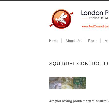
Home
About Us
Pests
Ar
SQUIRREL CONTROL 
Are you having problems with squirrel