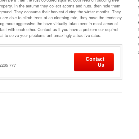
property. In the autumn they collect acorns and nuts, then hide them
e ground. They consume their harvest during the winter months. They
y are able to climb trees at an alarming rate, they have the tendency
eing more aggressive the have virtually taken over in most areas of
act with each other. Contact us if you have a problem our squirrel
al to solve your problems ant amazingly attractive rates.
Contact
 2265 777
Us