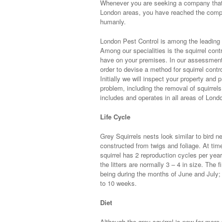
Whenever you are seeking a company that ar
London areas, you have reached the compa
humanly.
London Pest Control is among the leading p
Among our specialities is the squirrel cont
have on your premises. In our assessment r
order to devise a method for squirrel contro
Initially we will inspect your property and
problem, including the removal of squirrels
includes and operates in all areas of Londo
Life Cycle
Grey Squirrels nests look similar to bird 
constructed from twigs and foliage. At ti
squirrel has 2 reproduction cycles per year
the litters are normally 3 – 4 in size. The 
being during the months of June and July;
to 10 weeks.
Diet
Although the grey squirrel is now far more 