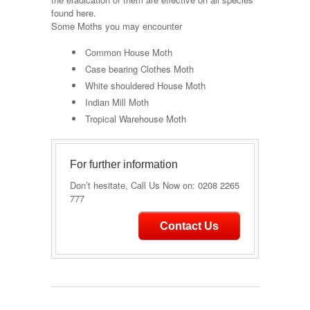
found here.
Some Moths you may encounter
Common House Moth
Case bearing Clothes Moth
White shouldered House Moth
Indian Mill Moth
Tropical Warehouse Moth
For further information
Don’t hesitate, Call Us Now on: 0208 2265
777
Contact Us