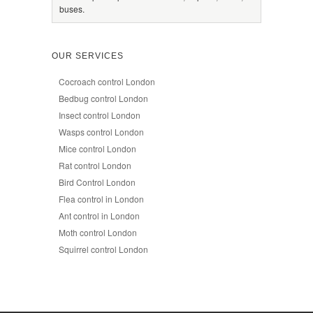
buses.
OUR SERVICES
Cocroach control London
Bedbug control London
Insect control London
Wasps control London
Mice control London
Rat control London
Bird Control London
Flea control in London
Ant control in London
Moth control London
Squirrel control London