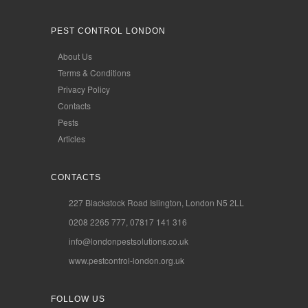
PEST CONTROL LONDON
About Us
Terms & Conditions
Privacy Policy
Contacts
Pests
Articles
CONTACTS
227 Blackstock Road Islington, London N5 2LL
0208 2265 777, 07817 141 316
info@londonpestsolutions.co.uk
www.pestcontrol-london.org.uk
FOLLOW US