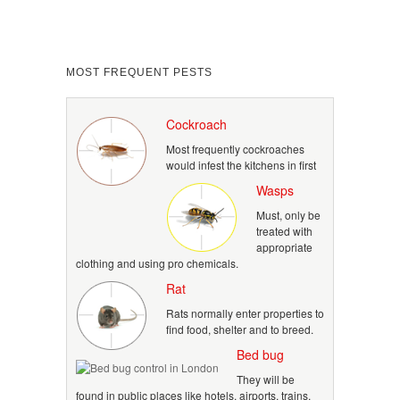
MOST FREQUENT PESTS
Cockroach
Most frequently cockroaches
would infest the kitchens in first
Wasps
Must, only be
treated with
appropriate
clothing and using pro chemicals.
Rat
Rats normally enter properties to
find food, shelter and to breed.
Bed bug
They will be
found in public places like hotels, airports, trains,