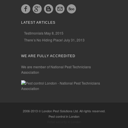
LATEST ARTICLES
Testimonials
May 8, 2015
There’s No Hiding Place!
July 31, 2013
WE ARE FULLY ACCREDITED
We are member of National Pest Technicians
Association
2006-2013 © London Pest Solutions Ltd. All rights reserved.
Pest control in London
Retail security in London