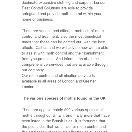
decimate expensive clothing and carpets. London
Pest Control Solutions are able to provide
safeguard and provide moth control within your
home or business.
There are various and different methods of moth
control and treatment, also the most beneficial
times that these can be carried out; with the best
effects. Call us and we will advise how we are able
to assist with moth control and their banishment
from you premises. And information of all the
comprehensive services that are available through
our company.
Our moth control and elimination service is
available in all areas of London and Greater
London.
The various species of moths found in the UK
There are approximately 800 various species of
moths throughout Britain, and many more that have
been listed in the British Isles. It is fortunate that
the pesticides that we utilise for moth control and
the eradication of them are effective on all species