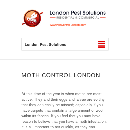
London Pest Solutions
MOTH CONTROL LONDON
At this time of the year is when moths are most
active. They and their eggs and larvae are so tiny
that they can easily be missed; especially if you
have carpets that contain a large amount of wool
within its fabrics. If you feel that you may have
reason to believe that you have a moth infestation,
it is all important to act quickly, as they can