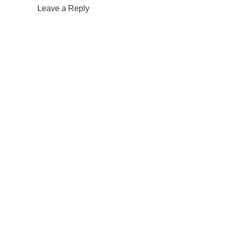
Leave a Reply