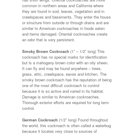
common in northern areas and California where
they are found in sod, leaves, vegetation and in
crawlspaces and basements. They enter the house
or structure from outside or through drains and are
similar to American cockroaches in foods eaten
and items damaged. Oriental cockroaches create
an odor that is very persistent.
Smoky Brown Cockroach
(1″ – 1/2″ long) This
cockroach has no special marks for identification
but is a mahogany brown color with an oily sheen.
It can fly and may be found anywhere – trees,
grass, attic, crawlspace, eaves and kitchen. The
smoky brown cockroach has the reputation of being
one of the most difficult cockroach to control
because it is so active and varied in its habitat.
Damage is similar to American cockroaches.
Thorough exterior efforts are required for long term
control.
German Cockroach
(1/2″ long) Found throughout
the world, this cockroach is often called a waterbug
because it locates very close to sources of