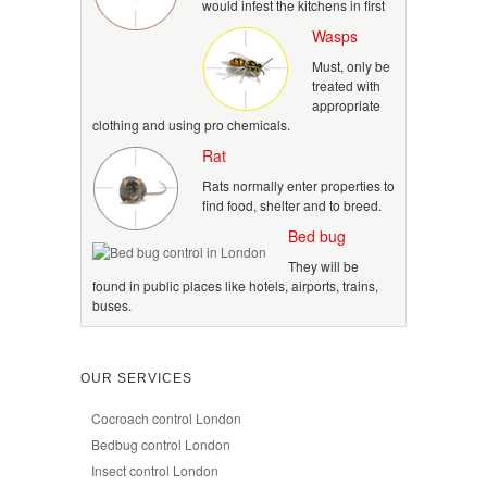
would infest the kitchens in first
Wasps
Must, only be
treated with
appropriate
clothing and using pro chemicals.
Rat
Rats normally enter properties to
find food, shelter and to breed.
Bed bug
They will be
found in public places like hotels, airports, trains,
buses.
OUR SERVICES
Cocroach control London
Bedbug control London
Insect control London