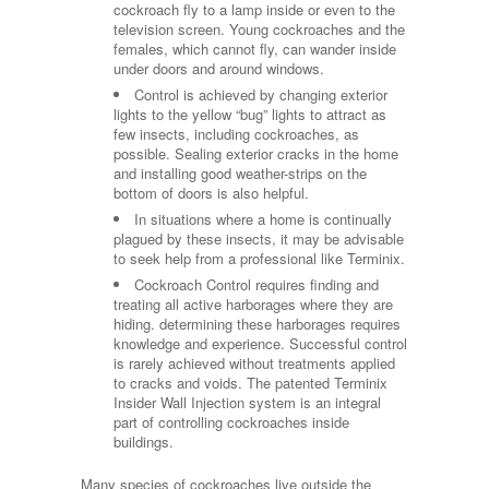
cockroach fly to a lamp inside or even to the
television screen. Young cockroaches and the
females, which cannot fly, can wander inside
under doors and around windows.
Control is achieved by changing exterior
lights to the yellow “bug” lights to attract as
few insects, including cockroaches, as
possible. Sealing exterior cracks in the home
and installing good weather-strips on the
bottom of doors is also helpful.
In situations where a home is continually
plagued by these insects, it may be advisable
to seek help from a professional like Terminix.
Cockroach Control requires finding and
treating all active harborages where they are
hiding. determining these harborages requires
knowledge and experience. Successful control
is rarely achieved without treatments applied
to cracks and voids. The patented Terminix
Insider Wall Injection system is an integral
part of controlling cockroaches inside
buildings.
Many species of cockroaches live outside the