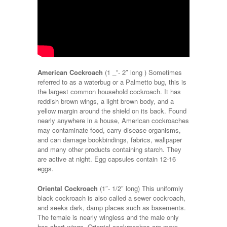
American Cockroach
(1 _”- 2″ long ) Sometimes
referred to as a waterbug or a Palmetto bug, this is
the largest common household cockroach. It has
reddish brown wings, a light brown body, and a
yellow margin around the shield on its back. Found
nearly anywhere in a house, American cockroaches
may contaminate food, carry disease organisms,
and can damage bookbindings, fabrics, wallpaper
and many other products containing starch. They
are active at night. Egg capsules contain 12-16
eggs.
Oriental Cockroach
(1″- 1/2″ long) This uniformly
black cockroach is also called a sewer cockroach,
and seeks dark, damp places such as basements.
The female is nearly wingless and the male only
has short wings. Oriental cockroaches are more