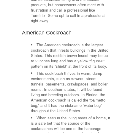
products, but homeowners often meet with
frustration and call a professional like
Terminix. Some opt to call in a professional
right away.
American Cockroach
The American cockroach is the largest
cockroach that infests buildings in the United
States. This reddish brown insect may be up
to 2 inches long and has a yellow “figure-8”
pattern on its “shield” at the front of its body.
This cockroach thrives in warm, damp
environments, such as sewers, steam
tunnels, basements, crawlspaces, and boiler
rooms. In southern states, it will be found
living and breeding outdoors. In Florida, the
American cockroach is called the “palmetto
bug,” and it has the nickname “water bug”
throughout the United States.
When seen in the living areas of a home, it
is a safe bet that the source of the
cockroaches will be one of the harborage