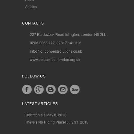
Articles
CONTACTS
227 Blackstock Road Islington, London N5 2LL
0208 2265 777, 07817 141 316
info@londonpestsolutions.co.uk
www.pestcontrol-london.org.uk
FOLLOW US
LATEST ARTICLES
Testimonials
May 8, 2015
There’s No Hiding Place!
July 31, 2013