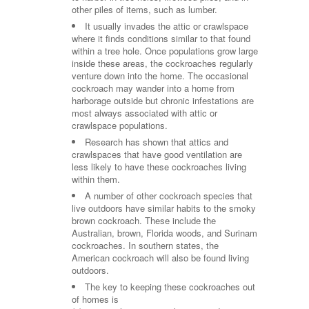
other piles of items, such as lumber.
It usually invades the attic or crawlspace
where it finds conditions similar to that found
within a tree hole. Once populations grow large
inside these areas, the cockroaches regularly
venture down into the home. The occasional
cockroach may wander into a home from
harborage outside but chronic infestations are
most always associated with attic or
crawlspace populations.
Research has shown that attics and
crawlspaces that have good ventilation are
less likely to have these cockroaches living
within them.
A number of other cockroach species that
live outdoors have similar habits to the smoky
brown cockroach. These include the
Australian, brown, Florida woods, and Surinam
cockroaches. In southern states, the
American cockroach will also be found living
outdoors.
The key to keeping these cockroaches out
of homes is