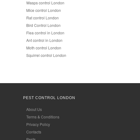
Wasps control London
Mice control London
Rat control London
Bird Control London
Flea control in London
Ant control in London
Moth control London
Squirrel control London
PEST CONTROL LONDON
About Us
Terms & Conditions
Privacy Policy
Contacts
Pests