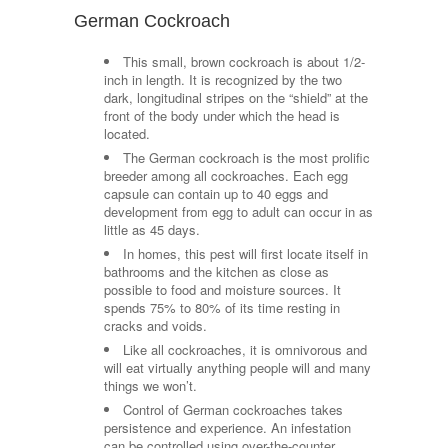
German Cockroach
This small, brown cockroach is about 1/2-
inch in length. It is recognized by the two
dark, longitudinal stripes on the “shield” at the
front of the body under which the head is
located.
The German cockroach is the most prolific
breeder among all cockroaches. Each egg
capsule can contain up to 40 eggs and
development from egg to adult can occur in as
little as 45 days.
In homes, this pest will first locate itself in
bathrooms and the kitchen as close as
possible to food and moisture sources. It
spends 75% to 80% of its time resting in
cracks and voids.
Like all cockroaches, it is omnivorous and
will eat virtually anything people will and many
things we won’t.
Control of German cockroaches takes
persistence and experience. An infestation
can be controlled using over-the-counter