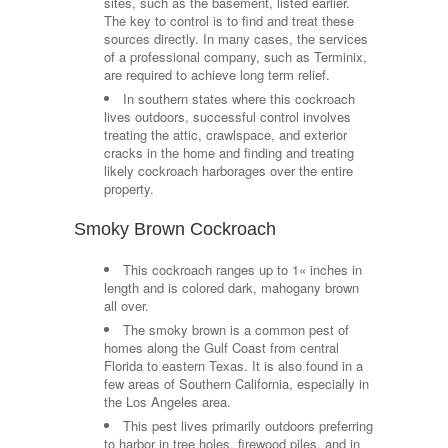
sites, such as the basement, listed earlier.
The key to control is to find and treat these
sources directly. In many cases, the services
of a professional company, such as Terminix,
are required to achieve long term relief.
In southern states where this cockroach
lives outdoors, successful control involves
treating the attic, crawlspace, and exterior
cracks in the home and finding and treating
likely cockroach harborages over the entire
property.
Smoky Brown Cockroach
This cockroach ranges up to 1« inches in
length and is colored dark, mahogany brown
all over.
The smoky brown is a common pest of
homes along the Gulf Coast from central
Florida to eastern Texas. It is also found in a
few areas of Southern California, especially in
the Los Angeles area.
This pest lives primarily outdoors preferring
to harbor in tree holes, firewood piles, and in