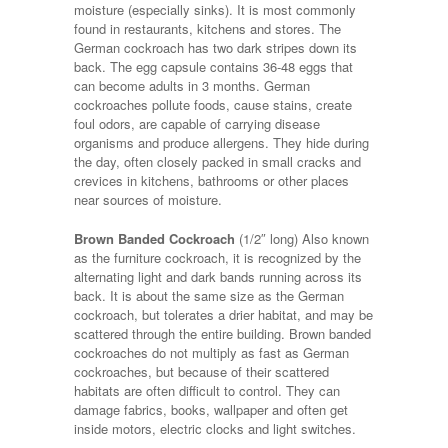
moisture (especially sinks). It is most commonly
found in restaurants, kitchens and stores. The
German cockroach has two dark stripes down its
back. The egg capsule contains 36-48 eggs that
can become adults in 3 months. German
cockroaches pollute foods, cause stains, create
foul odors, are capable of carrying disease
organisms and produce allergens. They hide during
the day, often closely packed in small cracks and
crevices in kitchens, bathrooms or other places
near sources of moisture.
Brown Banded Cockroach
(1/2″ long) Also known
as the furniture cockroach, it is recognized by the
alternating light and dark bands running across its
back. It is about the same size as the German
cockroach, but tolerates a drier habitat, and may be
scattered through the entire building. Brown banded
cockroaches do not multiply as fast as German
cockroaches, but because of their scattered
habitats are often difficult to control. They can
damage fabrics, books, wallpaper and often get
inside motors, electric clocks and light switches.