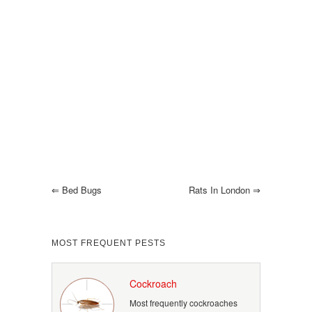
⇐
Bed Bugs
Rats In London
⇒
MOST FREQUENT PESTS
Cockroach
Most frequently cockroaches