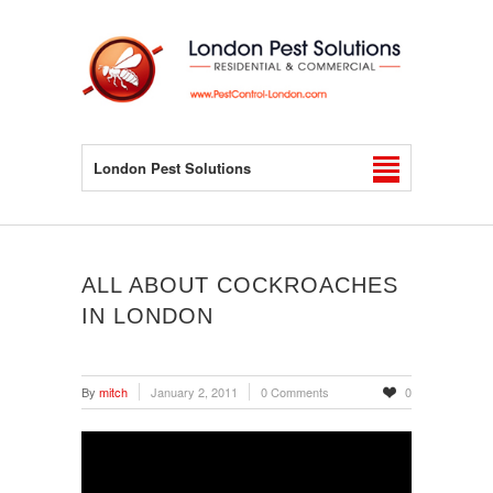
London Pest Solutions
ALL ABOUT COCKROACHES
IN LONDON
By
mitch
January 2, 2011
0 Comments
0