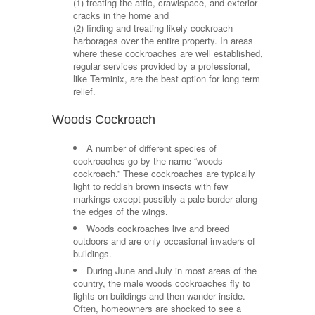
(1) treating the attic, crawlspace, and exterior
cracks in the home and
(2) finding and treating likely cockroach
harborages over the entire property. In areas
where these cockroaches are well established,
regular services provided by a professional,
like Terminix, are the best option for long term
relief.
Woods Cockroach
A number of different species of
cockroaches go by the name “woods
cockroach.” These cockroaches are typically
light to reddish brown insects with few
markings except possibly a pale border along
the edges of the wings.
Woods cockroaches live and breed
outdoors and are only occasional invaders of
buildings.
During June and July in most areas of the
country, the male woods cockroaches fly to
lights on buildings and then wander inside.
Often, homeowners are shocked to see a