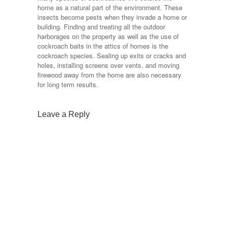
home as a natural part of the environment. These
insects become pests when they invade a home or
building. Finding and treating all the outdoor
harborages on the property as well as the use of
cockroach baits in the attics of homes is the
cockroach species. Sealing up exits or cracks and
holes, installing screens over vents, and moving
firewood away from the home are also necessary
for long term results.
Leave a Reply