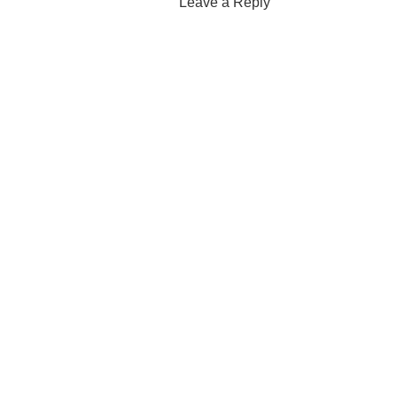
Leave a Reply