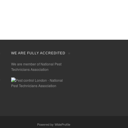
WE ARE FULLY ACCREDITED
We are member of National Pest
Technicians Association
Powered by
WideProfile