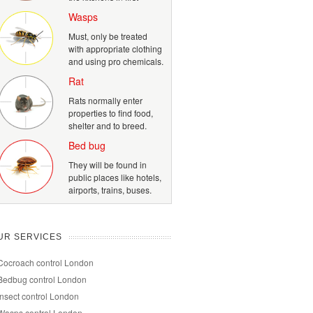
Wasps
Must, only be treated
with appropriate clothing
and using pro chemicals.
Rat
Rats normally enter
properties to find food,
shelter and to breed.
Bed bug
They will be found in
public places like hotels,
airports, trains, buses.
UR SERVICES
Cocroach control London
Bedbug control London
Insect control London
Wasps control London