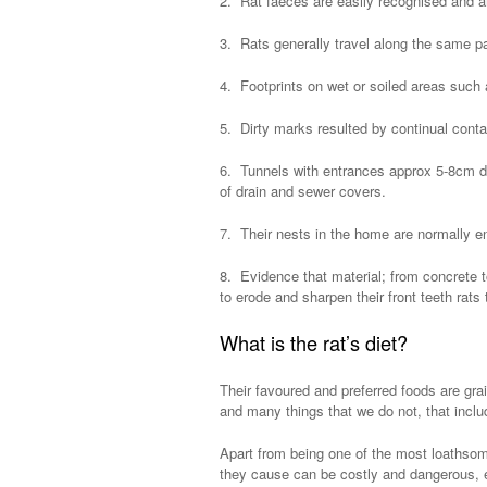
2. Rat faeces are easily recognised and a
3. Rats generally travel along the same pa
4. Footprints on wet or soiled areas such
5. Dirty marks resulted by continual contac
6. Tunnels with entrances approx 5-8cm d
of drain and sewer covers.
7. Their nests in the home are normally e
8. Evidence that material; from concrete t
to erode and sharpen their front teeth rats
What is the rat’s diet?
Their favoured and preferred foods are gra
and many things that we do not, that inclu
Apart from being one of the most loathsom
they cause can be costly and dangerous, es