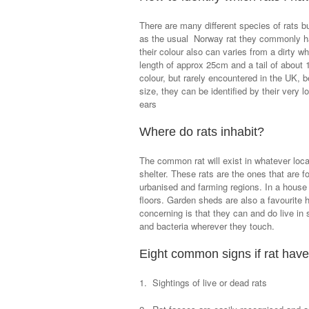
There are many different species of rats b
as the usual Norway rat they commonly hav
their colour also can varies from a dirty wh
length of approx 25cm and a tail of about 
colour, but rarely encountered in the UK, 
size, they can be identified by their very 
ears
Where do rats inhabit?
The common rat will exist in whatever locat
shelter. These rats are the ones that are 
urbanised and farming regions. In a house t
floors. Garden sheds are also a favourite 
concerning is that they can and do live in
and bacteria wherever they touch.
Eight common signs if rat have
1. Sightings of live or dead rats