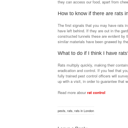
they can access our food, apart from chewin
How to know if there are rats 
The first signals that you may have rats in
have left behind. If they are out in the ga
constructed tunnels these are evident by th
similar materials have been gnawed by th
What to do if I think I have rats
Rats multiply quickly, making their contain
eradication and control. If you feel that y
fully trained pest control officers will surv
up with a visit, in order to guarantee that
Read more abour
rat control
pests
,
rats
,
rats in London