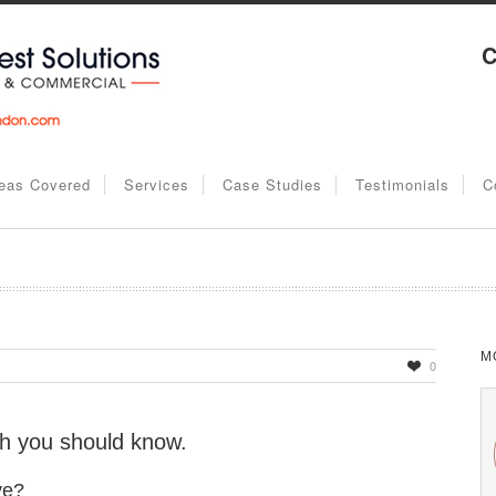
C
eas Covered
Services
Case Studies
Testimonials
C
M
0
ch you should know.
ve?