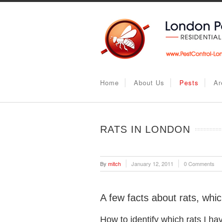
Home
About Us
Pests
Ar
RATS IN LONDON
By
mitch
January 12, 2011
0 Comments
A few facts about rats, whi
How to identify which rats I ha