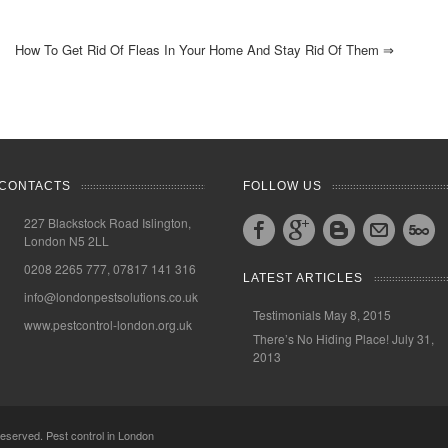
How To Get Rid Of Fleas In Your Home And Stay Rid Of Them
⇒
CONTACTS
FOLLOW US
227 Blackstock Road Islington,
London N5 2LL
0208 2265 777, 07817 141 316
LATEST ARTICLES
info@londonpestsolutions.co.uk
Testimonials
May 8, 2015
www.pestcontrol-london.org.uk
There’s No Hiding Place!
July 31,
2013
 reserved.
Pest control in London