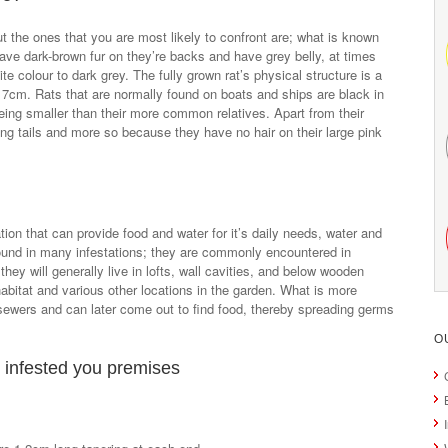
ut the ones that you are most likely to confront are; what is known
e dark-brown fur on they’re backs and have grey belly, at times
ite colour to dark grey. The fully grown rat’s physical structure is a
17cm. Rats that are normally found on boats and ships are black in
being smaller than their more common relatives. Apart from their
long tails and more so because they have no hair on their large pink
ion that can provide food and water for it’s daily needs, water and
found in many infestations; they are commonly encountered in
hey will generally live in lofts, wall cavities, and below wooden
habitat and various other locations in the garden. What is more
 sewers and can later come out to find food, thereby spreading germs
O
 infested you premises