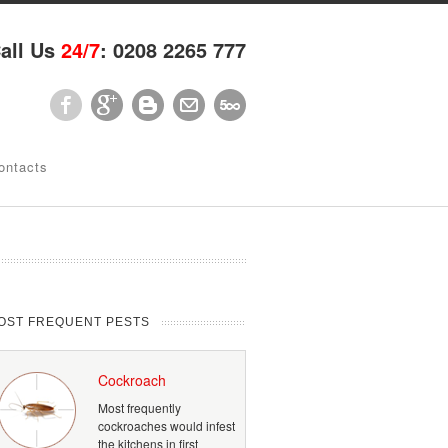
all Us
24/7
: 0208 2265 777
ontacts
OST FREQUENT PESTS
Cockroach
Most frequently
cockroaches would infest
the kitchens in first