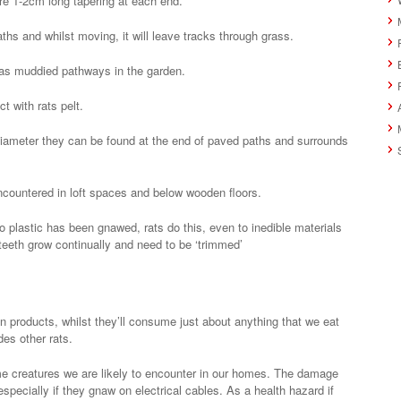
re 1-2cm long tapering at each end.
ths and whilst moving, it will leave tracks through grass.
 as muddied pathways in the garden.
t with rats pelt.
iameter they can be found at the end of paved paths and surrounds
ncountered in loft spaces and below wooden floors.
o plastic has been gnawed, rats do this, even to inedible materials
 teeth grow continually and need to be ‘trimmed’
in products, whilst they’ll consume just about anything that we eat
des other rats.
e creatures we are likely to encounter in our homes. The damage
pecially if they gnaw on electrical cables. As a health hazard if