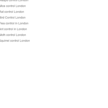
Mice control London
Rat control London
Bird Control London
Flea control in London
Ant control in London
Moth control London
Squirrel control London