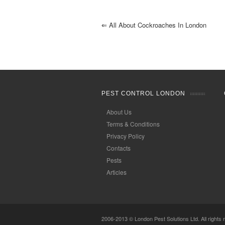
⇐
All About Cockroaches In London
PEST CONTROL LONDON
About Us
Terms & Conditions
Privacy Policy
Contacts
Pests
Articles
2006-2013 © London Pest Solutions Ltd. All rights