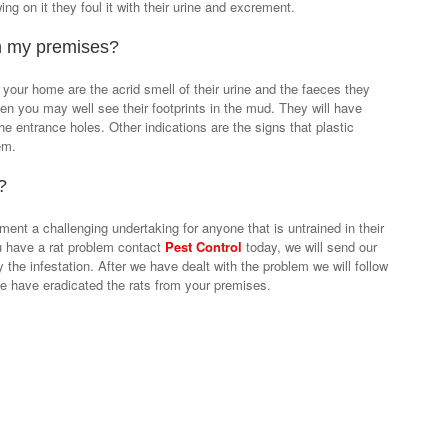
g on it they foul it with their urine and excrement.
in my premises?
 your home are the acrid smell of their urine and the faeces they
rden you may well see their footprints in the mud. They will have
e entrance holes. Other indications are the signs that plastic
em.
?
ment a challenging undertaking for anyone that is untrained in their
ou have a rat problem contact
Pest Control
today, we will send our
ey the infestation. After we have dealt with the problem we will follow
 we have eradicated the rats from your premises.