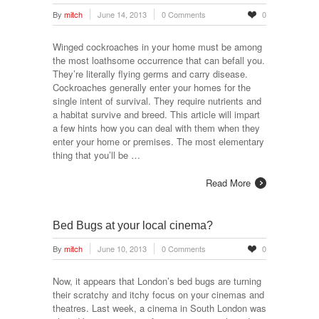
By
mitch
June 14, 2013
0 Comments
0
Winged cockroaches in your home must be among
the most loathsome occurrence that can befall you.
They’re literally flying germs and carry disease.
Cockroaches generally enter your homes for the
single intent of survival. They require nutrients and
a habitat survive and breed. This article will impart
a few hints how you can deal with them when they
enter your home or premises. The most elementary
thing that you’ll be …
Read More
Bed Bugs at your local cinema?
By
mitch
June 10, 2013
0 Comments
0
Now, it appears that London’s bed bugs are turning
their scratchy and itchy focus on your cinemas and
theatres. Last week, a cinema in South London was