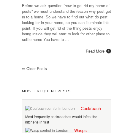
Before we ask question “how to get rid my home of
pests” we must understand the reason why pest get
in to a home. So we have to find out what do pest
looking for in your home, so you can illuminate this
point. If you will get rid of the thing pests enjoy
being inside they will start to look for other place to
settle home You have to …
Read More
⇐
Older Posts
MOST FREQUENT PESTS
Cockroach
Most frequently cockroaches would infest the
kitchens in first
Wasps