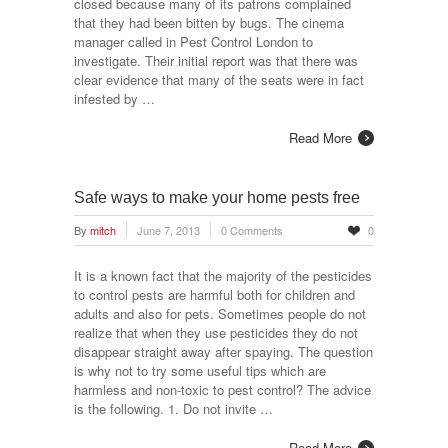
closed because many of its patrons complained
that they had been bitten by bugs. The cinema
manager called in Pest Control London to
investigate. Their initial report was that there was
clear evidence that many of the seats were in fact
infested by …
Read More
Safe ways to make your home pests free
By
mitch
June 7, 2013
0 Comments
0
It is a known fact that the majority of the pesticides
to control pests are harmful both for children and
adults and also for pets. Sometimes people do not
realize that when they use pesticides they do not
disappear straight away after spaying. The question
is why not to try some useful tips which are
harmless and non-toxic to pest control? The advice
is the following. 1. Do not invite …
Read More