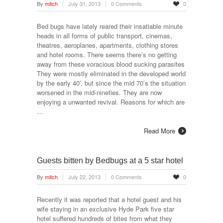
By
mitch
July 31, 2013
0 Comments
0
Bed bugs have lately reared their insatiable minute
heads in all forms of public transport, cinemas,
theatres, aeroplanes, apartments, clothing stores
and hotel rooms. There seems there’s no getting
away from these voracious blood sucking parasites
They were mostly eliminated in the developed world
by the early 40′, but since the mid 70’s the situation
worsened in the mid-nineties. They are now
enjoying a unwanted revival. Reasons for which are
…
Read More
Guests bitten by Bedbugs at a 5 star hotel
By
mitch
July 22, 2013
0 Comments
0
Recently it was reported that a hotel guest and his
wife staying in an exclusive Hyde Park five star
hotel suffered hundreds of bites from what they