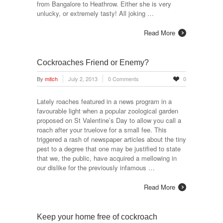
from Bangalore to Heathrow. Either she is very
unlucky, or extremely tasty! All joking …
Read More
Cockroaches Friend or Enemy?
By
mitch
July 2, 2013
0 Comments
0
Lately roaches featured in a news program in a
favourable light when a popular zoological garden
proposed on St Valentine’s Day to allow you call a
roach after your truelove for a small fee. This
triggered a rash of newspaper articles about the tiny
pest to a degree that one may be justified to state
that we, the public, have acquired a mellowing in
our dislike for the previously infamous …
Read More
Keep your home free of cockroach