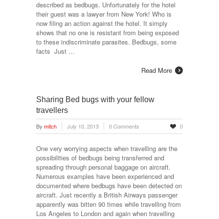
described as bedbugs. Unfortunately for the hotel
their guest was a lawyer from New York! Who is
now filing an action against the hotel. It simply
shows that no one is resistant from being exposed
to these indiscriminate parasites. Bedbugs, some
facts Just …
Read More
Sharing Bed bugs with your fellow
travellers
By
mitch
July 10, 2013
0 Comments
0
One very worrying aspects when travelling are the
possibilities of bedbugs being transferred and
spreading through personal baggage on aircraft.
Numerous examples have been experienced and
documented where bedbugs have been detected on
aircraft. Just recently a British Airways passenger
apparently was bitten 90 times while travelling from
Los Angeles to London and again when travelling