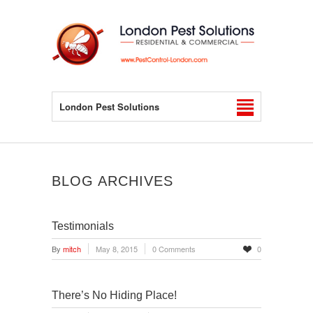
London Pest Solutions
BLOG ARCHIVES
Testimonials
By
mitch
May 8, 2015
0 Comments
0
There’s No Hiding Place!