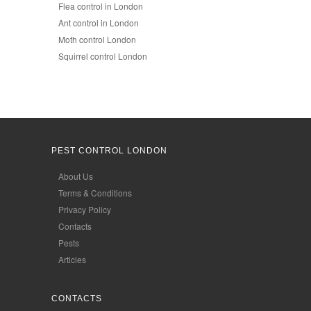
Flea control in London
Ant control in London
Moth control London
Squirrel control London
PEST CONTROL LONDON
About Us
Terms & Conditions
Privacy Policy
Contacts
Pests
Articles
CONTACTS