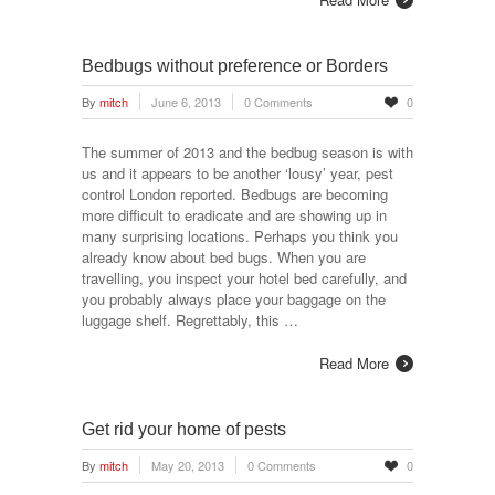
Bedbugs without preference or Borders
By
mitch
June 6, 2013
0 Comments
0
The summer of 2013 and the bedbug season is with
us and it appears to be another ‘lousy’ year, pest
control London reported. Bedbugs are becoming
more difficult to eradicate and are showing up in
many surprising locations. Perhaps you think you
already know about bed bugs. When you are
travelling, you inspect your hotel bed carefully, and
you probably always place your baggage on the
luggage shelf. Regrettably, this …
Read More
Get rid your home of pests
By
mitch
May 20, 2013
0 Comments
0