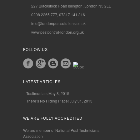
227 Blackstock Road Islington, London N5 2LL
0208 2265 777, 07817 141 316
info@londonpestsolutions.co.uk
www.pestcontrol-london.org.uk
FOLLOW US
LATEST ARTICLES
Testimonials
May 8, 2015
There’s No Hiding Place!
July 31, 2013
WE ARE FULLY ACCREDITED
We are member of National Pest Technicians
Association