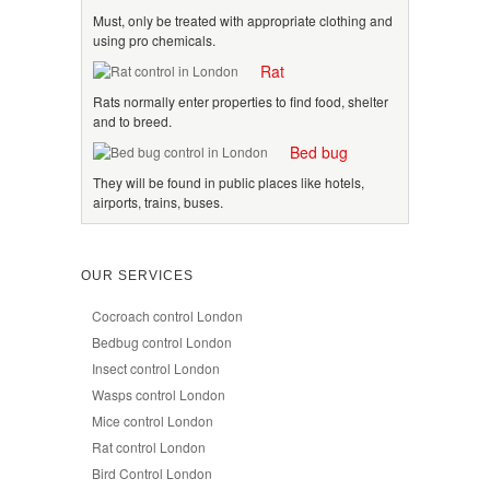
Must, only be treated with appropriate clothing and
using pro chemicals.
Rat
Rats normally enter properties to find food, shelter
and to breed.
Bed bug
They will be found in public places like hotels,
airports, trains, buses.
OUR SERVICES
Cocroach control London
Bedbug control London
Insect control London
Wasps control London
Mice control London
Rat control London
Bird Control London