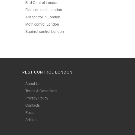
Bird Control London
Flea control in London
Ant control in London
Moth control London
Squirrel control London
PEST CONTROL LONDON
About Us
Terms & Conditions
Privacy Policy
Contacts
Pests
Articles