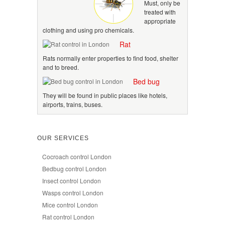
Must, only be
treated with
appropriate
clothing and using pro chemicals.
Rat
Rats normally enter properties to find food, shelter
and to breed.
Bed bug
They will be found in public places like hotels,
airports, trains, buses.
OUR SERVICES
Cocroach control London
Bedbug control London
Insect control London
Wasps control London
Mice control London
Rat control London