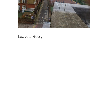
Leave a Reply