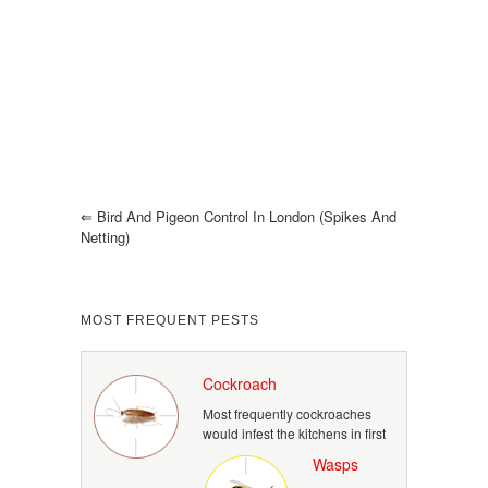
⇐
Bird And Pigeon Control In London (spikes And
Netting)
MOST FREQUENT PESTS
Cockroach
Most frequently cockroaches
would infest the kitchens in first
Wasps