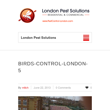
London Pest Solutions
BIRDS-CONTROL-LONDON-
5
By
mitch
June 22, 2013
0 Comments
0