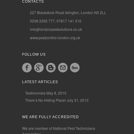
CONTACTS
227 Blackstock Road Islington, London N5 2LL
0208 2265 777, 07817 141 316
info@londonpestsolutions.co.uk
www.pestcontrol-london.org.uk
FOLLOW US
LATEST ARTICLES
Testimonials
May 8, 2015
There’s No Hiding Place!
July 31, 2013
WE ARE FULLY ACCREDITED
We are member of National Pest Technicians
Association