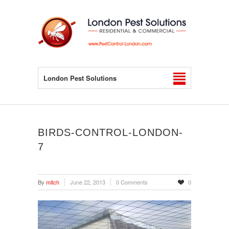
London Pest Solutions
BIRDS-CONTROL-LONDON-
7
By
mitch
June 22, 2013
0 Comments
0