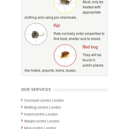
Must, only be
treated with
appropriate
clothing and using pro chemicals.
Rat
Rats normally enter properties to
find food, shelter and to breed.
Bed bug
They will be
found in
public places
like hotels, airports, trains, buses.
OUR SERVICES
Cocroach control London
Bedbug control London
Insect control London
Wasps control London
Mice control London