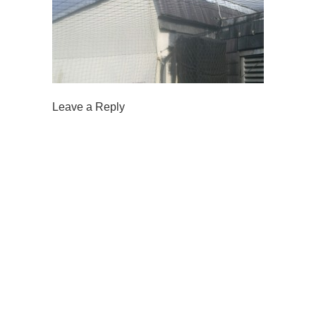
Leave a Reply