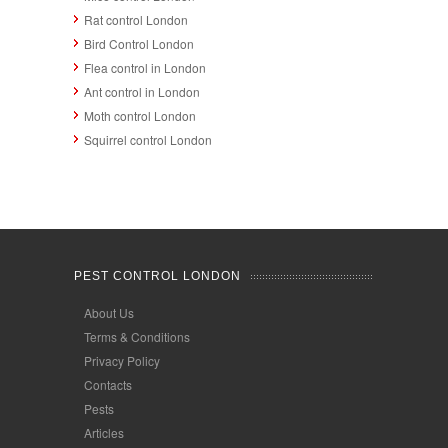
Rat control London
Bird Control London
Flea control in London
Ant control in London
Moth control London
Squirrel control London
PEST CONTROL LONDON
About Us
Terms & Conditions
Privacy Policy
Contacts
Pests
Articles