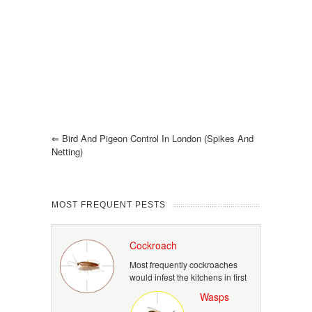
⇐
Bird And Pigeon Control In London (spikes And
Netting)
MOST FREQUENT PESTS
Cockroach
Most frequently cockroaches
would infest the kitchens in first
Wasps