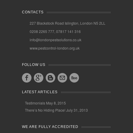
CONTACTS
227 Blackstock Road Islington, London N5 2LL
0208 2265 777, 07817 141 316
info@londonpestsolutions.co.uk
www.pestcontrol-london.org.uk
FOLLOW US
LATEST ARTICLES
Testimonials
May 8, 2015
There’s No Hiding Place!
July 31, 2013
WE ARE FULLY ACCREDITED