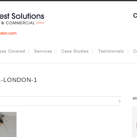
C
eas Covered
Services
Case Studies
Testimonials
C
-LONDON-1
M
0