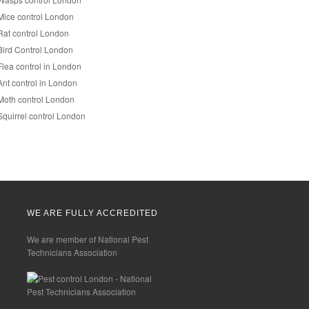
Mice control London
Rat control London
Bird Control London
Flea control in London
Ant control in London
Moth control London
Squirrel control London
WE ARE FULLY ACCREDITED
We are member of National Pest
Technicians Association