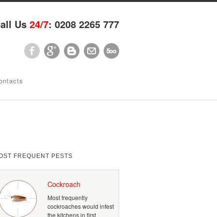
all Us
24/7
: 0208 2265 777
ontacts
OST FREQUENT PESTS
Cockroach
Most frequently
cockroaches would infest
the kitchens in first