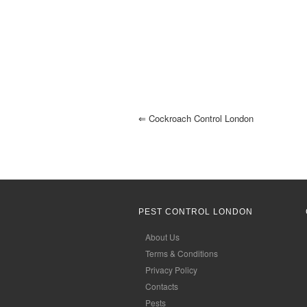
⇐
Cockroach Control London
PEST CONTROL LONDON
About Us
Terms & Conditions
Privacy Policy
Contacts
Pests