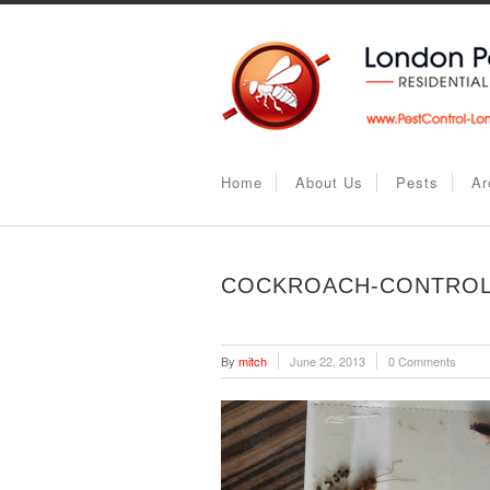
Home
About Us
Pests
Ar
COCKROACH-CONTROL
By
mitch
June 22, 2013
0 Comments