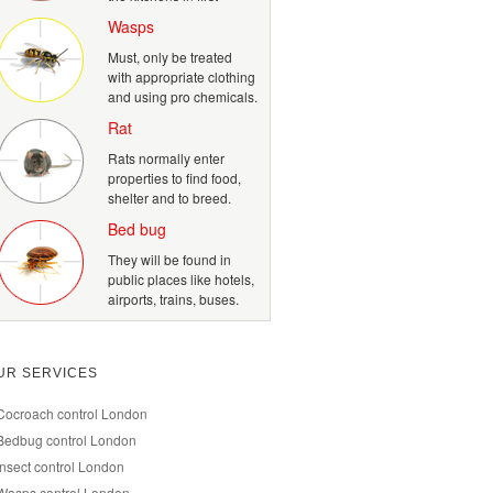
Wasps
Must, only be treated
with appropriate clothing
and using pro chemicals.
Rat
Rats normally enter
properties to find food,
shelter and to breed.
Bed bug
They will be found in
public places like hotels,
airports, trains, buses.
UR SERVICES
Cocroach control London
Bedbug control London
Insect control London
Wasps control London