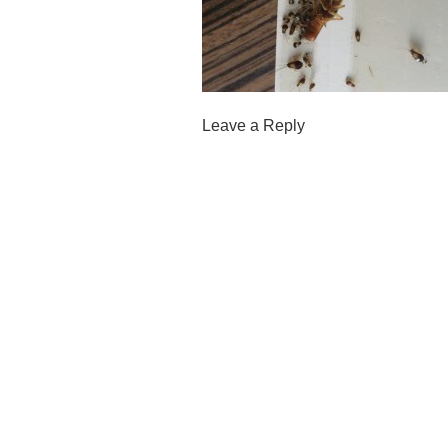
Leave a Reply