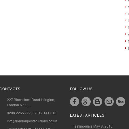
CONTACTS
FOLLOW US
227 Blackstock Road Islington,
London N5 2LL
0208 2265 777, 07817 141 316
LATEST ARTICLES
info@londonpestsolutions.co.uk
Testimonials
May 8, 2015
www.pestcontrol-london.org.uk