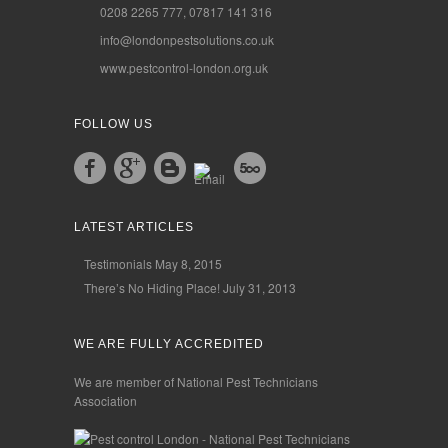
0208 2265 777, 07817 141 316
info@londonpestsolutions.co.uk
www.pestcontrol-london.org.uk
FOLLOW US
LATEST ARTICLES
Testimonials
May 8, 2015
There’s No Hiding Place!
July 31, 2013
WE ARE FULLY ACCREDITED
We are member of National Pest Technicians
Association