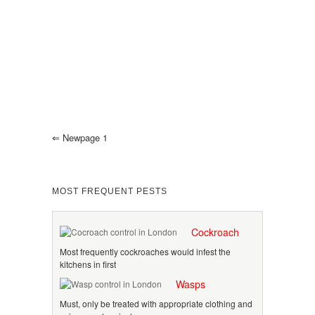
⇐
Newpage 1
MOST FREQUENT PESTS
Cockroach
Most frequently cockroaches would infest the
kitchens in first
Wasps
Must, only be treated with appropriate clothing and