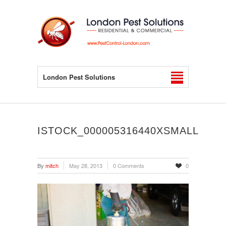
London Pest Solutions
ISTOCK_000005316440XSMALL
By
mitch
May 28, 2013
0 Comments
0