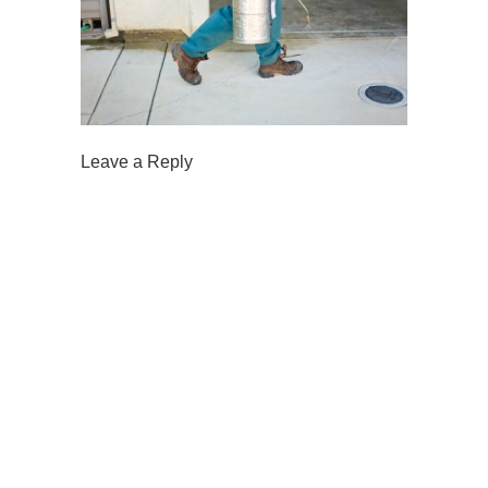
Leave a Reply