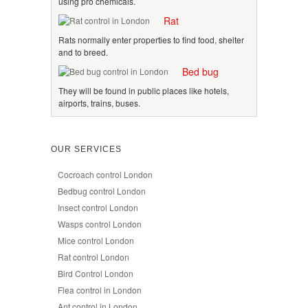
using pro chemicals.
Rat
Rats normally enter properties to find food, shelter
and to breed.
Bed bug
They will be found in public places like hotels,
airports, trains, buses.
OUR SERVICES
Cocroach control London
Bedbug control London
Insect control London
Wasps control London
Mice control London
Rat control London
Bird Control London
Flea control in London
Ant control in London