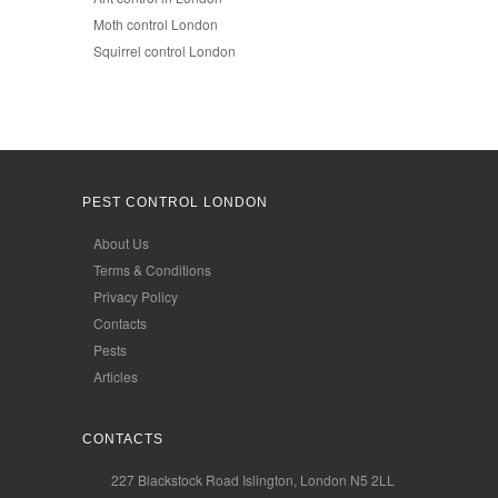
Moth control London
Squirrel control London
PEST CONTROL LONDON
About Us
Terms & Conditions
Privacy Policy
Contacts
Pests
Articles
CONTACTS
227 Blackstock Road Islington, London N5 2LL