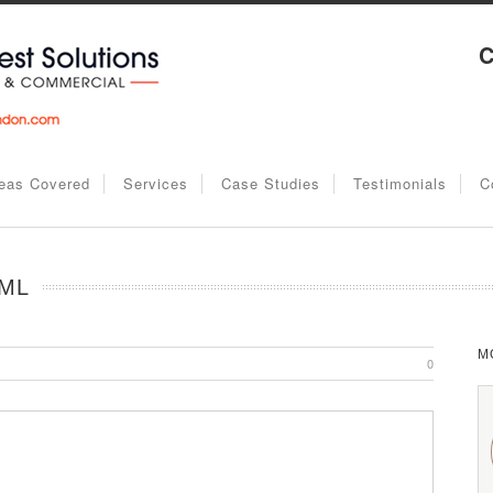
C
eas Covered
Services
Case Studies
Testimonials
C
 ML
M
0