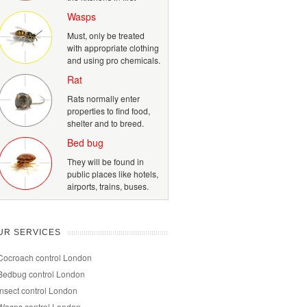
Wasps
Must, only be treated
with appropriate clothing
and using pro chemicals.
Rat
Rats normally enter
properties to find food,
shelter and to breed.
Bed bug
They will be found in
public places like hotels,
airports, trains, buses.
UR SERVICES
Cocroach control London
Bedbug control London
Insect control London
Wasps control London