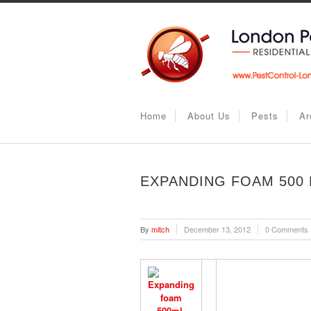
Home
About Us
Pests
Ar
EXPANDING FOAM 500
By
mitch
December 13, 2012
0 Comments