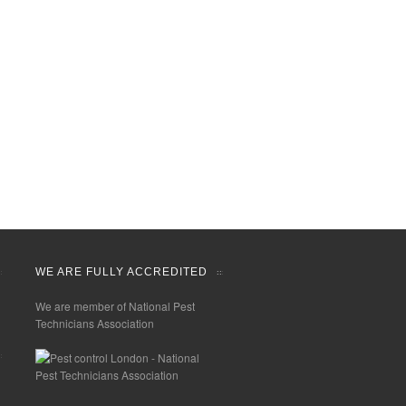
WE ARE FULLY ACCREDITED
We are member of National Pest
Technicians Association