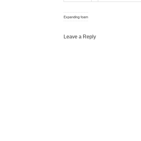
Expanding foam
Leave a Reply