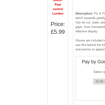
Description:
Fix & F
which expands greatly
Can be cut, sawn, plas
Price:
gaps, fixes framework
£5.99
effective display.
Gloves are included 
use like behind the k
and previos to applyi
Pay by Goo
Select q