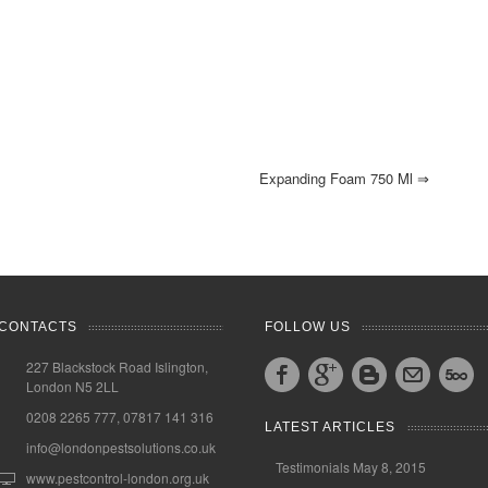
Expanding Foam 750 Ml
⇒
CONTACTS
FOLLOW US
227 Blackstock Road Islington,
London N5 2LL
0208 2265 777, 07817 141 316
LATEST ARTICLES
info@londonpestsolutions.co.uk
Testimonials
May 8, 2015
www.pestcontrol-london.org.uk