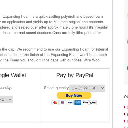
ill Expanding Foam is a quick setting polyurethane based foam
 on application and yields up to 50 times original can contents.
tered and sealed over after approximately one hour.Fills irregular
, insulates and sound deadens.Cans are fully litho printed for
in the cap. We recommend to use our Expanding Foam for internal
itchen units as the finish of the Expanding Foam won’t be smooth
ng the Foam you should fill the gaps with our Steel Wire Wool.
gle Wallet
Pay by PayPal
uantity:
Select quantity
O