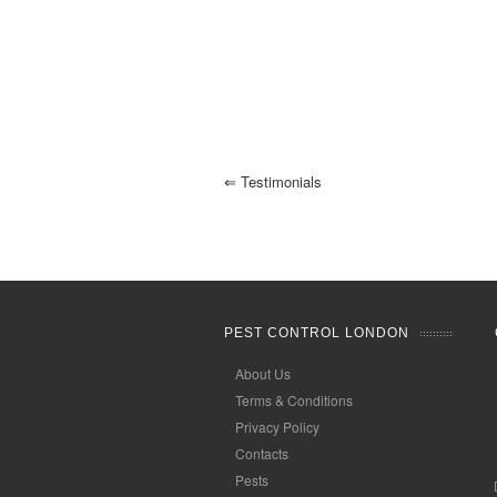
⇐
Testimonials
PEST CONTROL LONDON
About Us
Terms & Conditions
Privacy Policy
Contacts
Pests