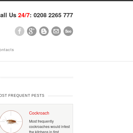
all Us
24/7
: 0208 2265 777
ontacts
OST FREQUENT PESTS
Cockroach
Most frequently
cockroaches would infest
the kitchens in first