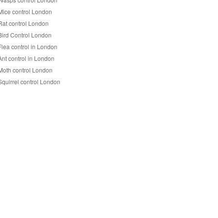
Mice control London
Rat control London
Bird Control London
Flea control in London
Ant control in London
Moth control London
Squirrel control London