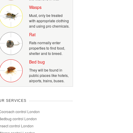
Wasps
Must, only be treated
with appropriate clothing
and using pro chemicals.
Rat
Rats normally enter
properties to find food,
shelter and to breed.
Bed bug
They will be found in
public places like hotels,
airports, trains, buses.
UR SERVICES
Cocroach control London
Bedbug control London
Insect control London
Wasps control London