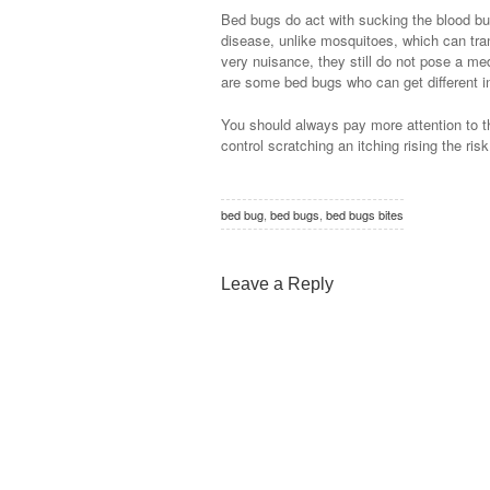
Bed bugs do act with sucking the blood but
disease, unlike mosquitoes, which can tra
very nuisance, they still do not pose a med
are some bed bugs who can get different in
You should always pay more attention to th
control scratching an itching rising the risk
bed bug
,
bed bugs
,
bed bugs bites
Leave a Reply