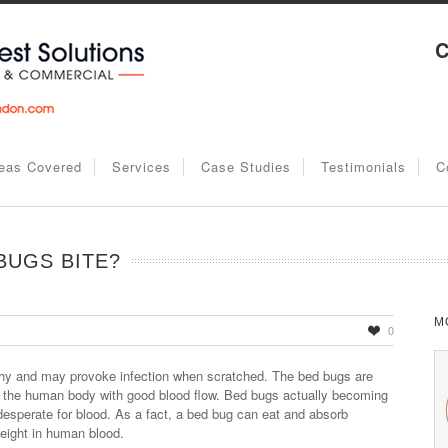
C
eas Covered
Services
Case Studies
Testimonials
C
BUGS BITE?
M
0
tchy and may provoke infection when scratched. The bed bugs are
f the human body with good blood flow. Bed bugs actually becoming
sperate for blood. As a fact, a bed bug can eat and absorb
eight in human blood.