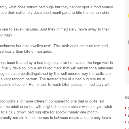
ctly what does attract bed bugs but they cannot spot a food source
 use their extremely developed mouthparts to bite the human skin
n one to seven minutes. And they immediately move away to their
ing eggs.
tchiness but also swollen rash. This rash does not cure fast and
seriously than bite of mosquito.
has been treated by a bed bug only after he reveals the large welt in
 finally develop into a small red mark that will remain for a minimum
 bug can also be distinguished by the well-ordered way the welts are
 a very random pattern. The treated area of a bed bug bite must
to avoid infection. Remember to wash biten places immediately with
O
ood looks a lot more different compared to one that is quite fed.
the adult ones but with slight difference colour which is yellowish
 to a fully grown bed bug size for approximately one month
ormally remain in their homes in between meals and are only leave