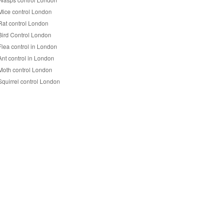
Mice control London
Rat control London
Bird Control London
Flea control in London
Ant control in London
Moth control London
Squirrel control London