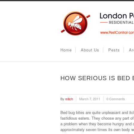
Home
About Us
Pests
Ar
HOW SERIOUS IS BED 
By
mitch
March 7, 2011
0 Comments
Bed bug bites are quite unpleasant and i
fastidious eaters. They choose any part o
a problem when they become hungry and de
approximately seven times its own body w