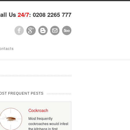
all Us
24/7
: 0208 2265 777
ontacts
OST FREQUENT PESTS
Cockroach
Most frequently
cockroaches would infest
the kitchens in first