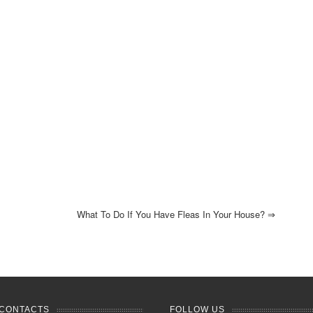
What To Do If You Have Fleas In Your House?
⇒
CONTACTS
FOLLOW US