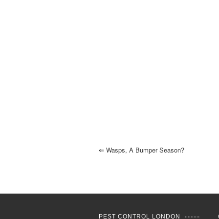
⇐
Wasps, A Bumper Season?
PEST CONTROL LONDON