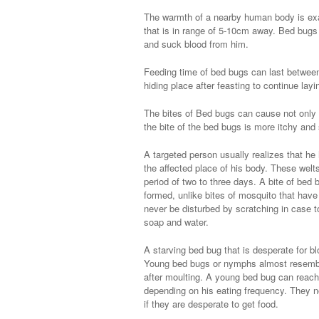
The warmth of a nearby human body is exa
that is in range of 5-10cm away. Bed bugs
and suck blood from him.
Feeding time of bed bugs can last betwee
hiding place after feasting to continue lay
The bites of Bed bugs can cause not only i
the bite of the bed bugs is more itchy and 
A targeted person usually realizes that he 
the affected place of his body. These welts
period of two to three days. A bite of bed
formed, unlike bites of mosquito that have
never be disturbed by scratching in case 
soap and water.
A starving bed bug that is desperate for bl
Young bed bugs or nymphs almost resemble 
after moulting. A young bed bug can reach
depending on his eating frequency. They n
if they are desperate to get food.