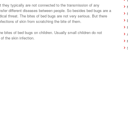
 they typically are not connected to the transmission of any
nsfer different diseases between people. So besides bed bugs are a
ical threat. The bites of bed bugs are not very serious. But there
fections of skin from scratching the bite of them.
e bites of bed bugs on children. Usually small children do not
 of the skin infection.